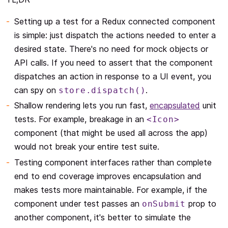
Setting up a test for a Redux connected component
is simple: just dispatch the actions needed to enter a
desired state. There's no need for mock objects or
API calls. If you need to assert that the component
dispatches an action in response to a UI event, you
can spy on
.
store.dispatch()
Shallow rendering lets you run fast,
encapsulated
unit
tests. For example, breakage in an
<Icon>
component (that might be used all across the app)
would not break your entire test suite.
Testing component interfaces rather than complete
end to end coverage improves encapsulation and
makes tests more maintainable. For example, if the
component under test passes an
prop to
onSubmit
another component, it's better to simulate the