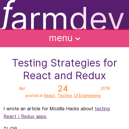
ƒ
armdev
f
ughts
ntact
bout
alks
menu
Testing Strategies for
React and Redux
24
Apr
2018
posted in
React
,
Testing
,
UI Engineering
I wrote an article for Mozilla Hacks about
testing
React / Redux apps
.
TL;DR