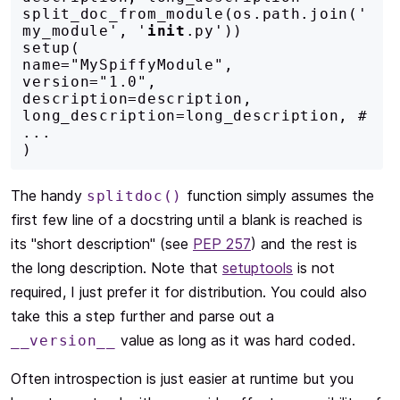
split_doc_from_module(os.path.join('
my_module', '
init
.py'))

setup(

name="MySpiffyModule",

version="1.0",

description=description,

long_description=long_description, # 
...

)
The handy
function simply assumes the
splitdoc()
first few line of a docstring until a blank is reached is
its "short description" (see
PEP 257
) and the rest is
the long description. Note that
setuptools
is not
required, I just prefer it for distribution. You could also
take this a step further and parse out a
value as long as it was hard coded.
__version__
Often introspection is just easier at runtime but you