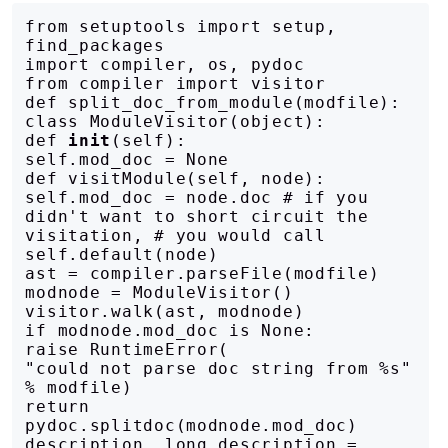
from setuptools import setup, 
find_packages

import compiler, os, pydoc

from compiler import visitor

def split_doc_from_module(modfile):

class ModuleVisitor(object):

def 
init
(self):

self.mod_doc = None

def visitModule(self, node):

self.mod_doc = node.doc # if you 
didn't want to short circuit the 
visitation, # you would call 
self.default(node)

ast = compiler.parseFile(modfile)

modnode = ModuleVisitor()

visitor.walk(ast, modnode)

if modnode.mod_doc is None:

raise RuntimeError(

"could not parse doc string from %s" 
% modfile)

return 
pydoc.splitdoc(modnode.mod_doc)

description, long_description = 