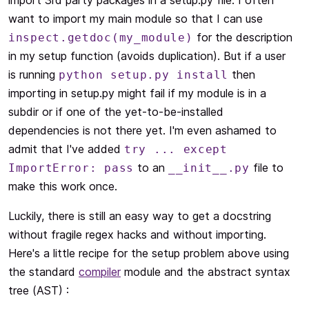
import 3rd party packages in a setup.py file. I often
want to import my main module so that I can use
for the description
inspect.getdoc(my_module)
in my setup function (avoids duplication). But if a user
is running
then
python setup.py install
importing in setup.py might fail if my module is in a
subdir or if one of the yet-to-be-installed
dependencies is not there yet. I'm even ashamed to
admit that I've added
try ... except
to an
file to
ImportError: pass
__init__.py
make this work once.
Luckily, there is still an easy way to get a docstring
without fragile regex hacks and without importing.
Here's a little recipe for the setup problem above using
the standard
compiler
module and the abstract syntax
tree (AST) :