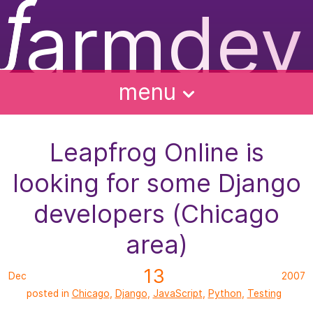
ƒ
armdev
f
ughts
ntact
bout
alks
menu
Leapfrog Online is
looking for some Django
developers (Chicago
area)
13
Dec
2007
posted in
Chicago
,
Django
,
JavaScript
,
Python
,
Testing