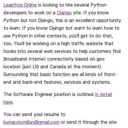
Leapfrog Online
is looking to hire several Python
developers to work on a
Django
site. If you know
Python but not Django, this is an excellent opportunity
to learn. If you know Django but want to learn how to
use Python in other contexts, you'll get to do that,
too. You'll be working on a high traffic website that
hooks into several web services to help customers find
Broadband Internet connectivity based on geo
location (just US and Canada at the moment).
Surrounding that basic function are all kinds of front-
end and back-end features, services and systems.
The Software Engineer position is outlined
in detail
here
.
You can send your resume to
kumar.mcmillan@gmail.com
or send it through the site