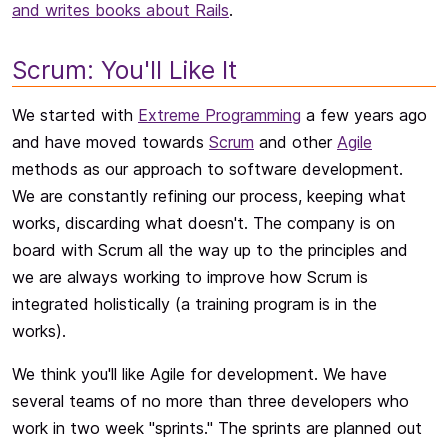
and writes books about Rails
.
Scrum: You'll Like It
We started with
Extreme Programming
a few years ago
and have moved towards
Scrum
and other
Agile
methods as our approach to software development.
We are constantly refining our process, keeping what
works, discarding what doesn't. The company is on
board with Scrum all the way up to the principles and
we are always working to improve how Scrum is
integrated holistically (a training program is in the
works).
We think you'll like Agile for development. We have
several teams of no more than three developers who
work in two week "sprints." The sprints are planned out