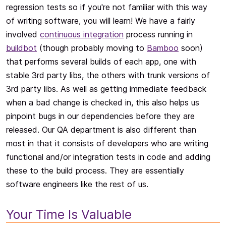
regression tests so if you're not familiar with this way
of writing software, you will learn! We have a fairly
involved
continuous integration
process running in
buildbot
(though probably moving to
Bamboo
soon)
that performs several builds of each app, one with
stable 3rd party libs, the others with trunk versions of
3rd party libs. As well as getting immediate feedback
when a bad change is checked in, this also helps us
pinpoint bugs in our dependencies before they are
released. Our QA department is also different than
most in that it consists of developers who are writing
functional and/or integration tests in code and adding
these to the build process. They are essentially
software engineers like the rest of us.
Your Time Is Valuable