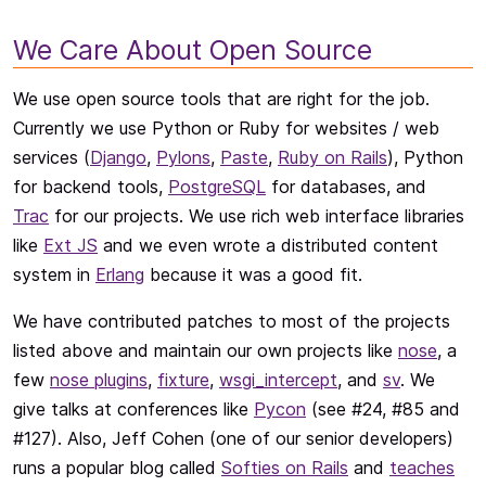
We Care About Open Source
We use open source tools that are right for the job.
Currently we use Python or Ruby for websites / web
services (
Django
,
Pylons
,
Paste
,
Ruby on Rails
), Python
for backend tools,
PostgreSQL
for databases, and
Trac
for our projects. We use rich web interface libraries
like
Ext JS
and we even wrote a distributed content
system in
Erlang
because it was a good fit.
We have contributed patches to most of the projects
listed above and maintain our own projects like
nose
, a
few
nose plugins
,
fixture
,
wsgi_intercept
, and
sv
. We
give talks at conferences like
Pycon
(see #24, #85 and
#127). Also, Jeff Cohen (one of our senior developers)
runs a popular blog called
Softies on Rails
and
teaches