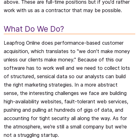
above. These are full-time positions but if you'd rather
work with us as a contractor that may be possible.
What Do We Do?
Leapfrog Online does performance-based customer
acquisition, which translates to "we don't make money
unless our clients make money." Because of this our
software has to work well and we need to collect lots
of structured, sensical data so our analysts can build
the right marketing strategies. In a more abstract
sense, the interesting challenges we face are building
high-availability websites, fault-tolerant web services,
pushing and pulling at hundreds of gigs of data, and
accounting for tight security all along the way. As for
the atmosphere, we're still a small company but we're
not a struggling startup.