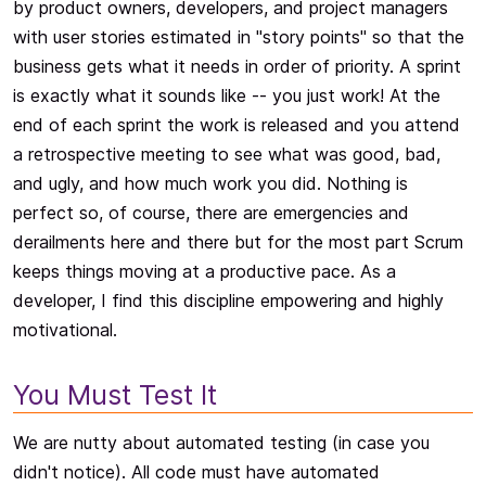
by product owners, developers, and project managers
with user stories estimated in "story points" so that the
business gets what it needs in order of priority. A sprint
is exactly what it sounds like -- you just work! At the
end of each sprint the work is released and you attend
a retrospective meeting to see what was good, bad,
and ugly, and how much work you did. Nothing is
perfect so, of course, there are emergencies and
derailments here and there but for the most part Scrum
keeps things moving at a productive pace. As a
developer, I find this discipline empowering and highly
motivational.
You Must Test It
We are nutty about automated testing (in case you
didn't notice). All code must have automated