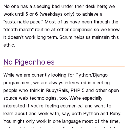
No one has a sleeping bad under their desk here; we
work until 5 or 6 (weekdays only) to achieve a
"sustainable pace." Most of us have been through the
"death march" routine at other companies so we know
it doesn't work long term. Scrum helps us maintain this
ethic.
No Pigeonholes
While we are currently looking for Python/Django
programmers, we are always interested in meeting
people who think in Ruby/Rails, PHP 5 and other open
source web technologies, too. We're especially
interested if you're feeling ecumenical and want to
learn about and work with, say, both Python and Ruby.
You might only work in one language most of the time,