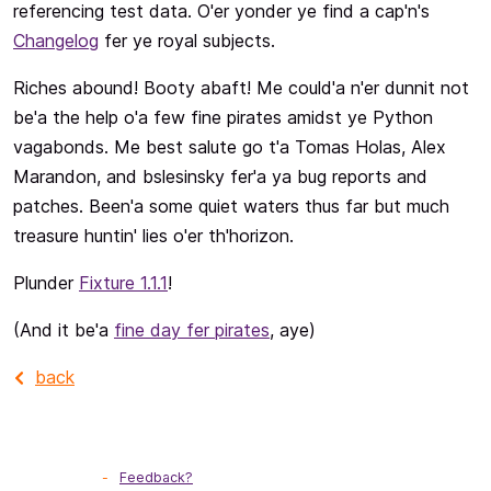
referencing test data. O'er yonder ye find a cap'n's
Changelog
fer ye royal subjects.
Riches abound! Booty abaft! Me could'a n'er dunnit not
be'a the help o'a few fine pirates amidst ye Python
vagabonds. Me best salute go t'a Tomas Holas, Alex
Marandon, and bslesinsky fer'a ya bug reports and
patches. Been'a some quiet waters thus far but much
treasure huntin' lies o'er th'horizon.
Plunder
Fixture 1.1.1
!
(And it be'a
fine day fer pirates
, aye)
back
Feedback?