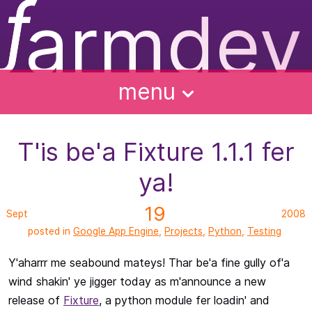
ƒ
armdev
f
ughts
ntact
bout
alks
menu
T'is be'a Fixture 1.1.1 fer
ya!
19
Sept
2008
posted in
Google App Engine
,
Projects
,
Python
,
Testing
Y'aharrr me seabound mateys! Thar be'a fine gully of'a
wind shakin' ye jigger today as m'announce a new
release of
Fixture
, a python module fer loadin' and