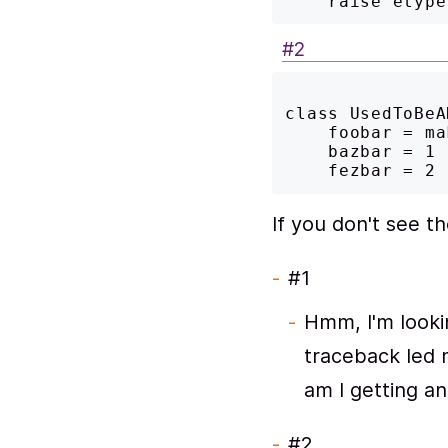
#2
class UsedToBeA
    foobar = make_foobar('with sugar'),

    bazbar = 1

If you don't see t
#1
Hmm, I'm looki
traceback led m
am I getting a
#2