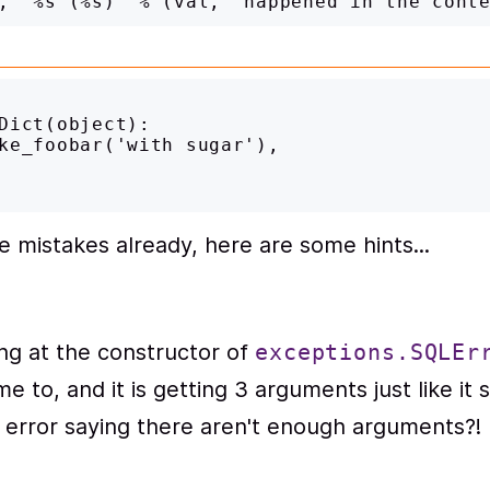
Dict(object):

he mistakes already, here are some hints...
ng at the constructor of
exceptions.SQLEr
e to, and it is getting 3 arguments just like it
n error saying there aren't enough arguments?!