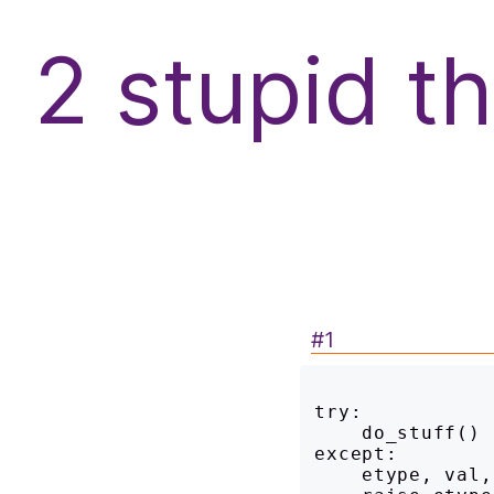
f
2 stupid t
#1
try:

    do_stuff()

except:

    etype, val, tb = sys.exc_info()
