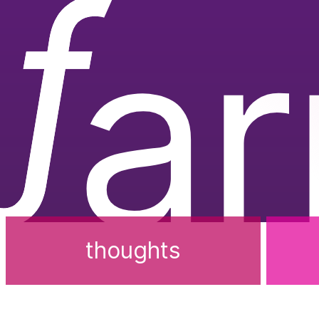
ƒ
a
thoughts