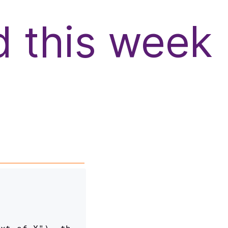
d this week