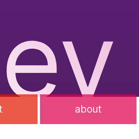
ev
t
about