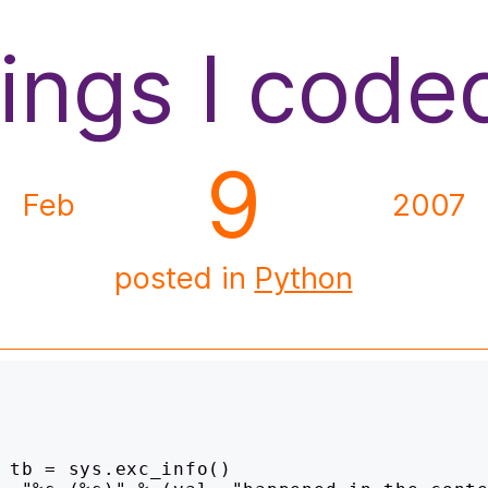
hings I code
9
Feb
2007
posted in
Python