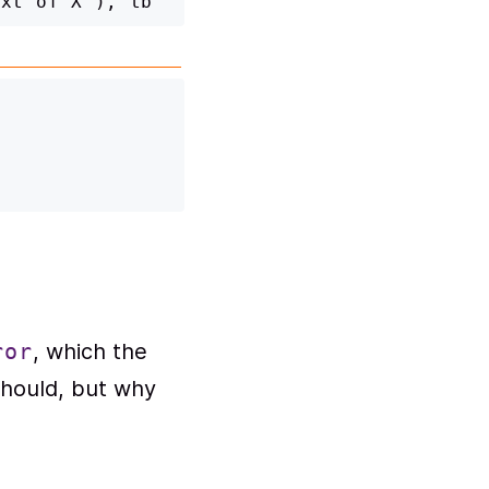
, which the
ror
 should, but why