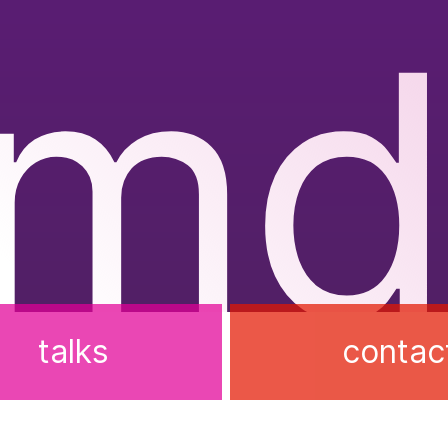
rmd
talks
contac