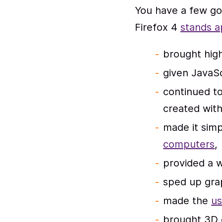
You have a few go
Firefox 4
stands a
brought high
given JavaS
continued t
created wit
made it simp
computers
,
provided a 
sped up gra
made the
us
brought 3D 