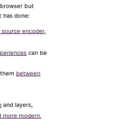
 browser but
it has done:
n source encoder
,
xperiences
can be
h them
between
n
and layers,
and more modern
,