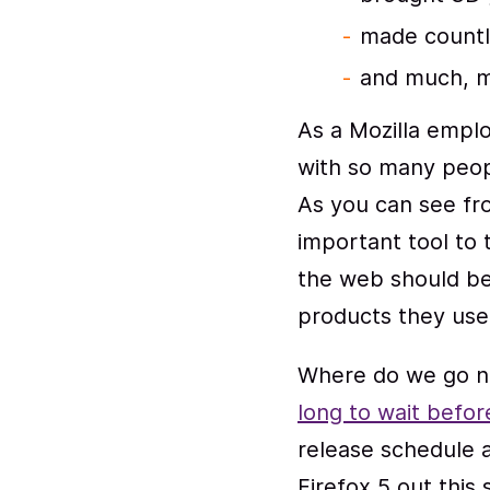
made countl
and much, m
As a Mozilla empl
with so many peop
As you can see f
important tool to 
the web should be
products they use 
Where do we go ne
long to wait befor
release schedule 
Firefox 5 out this