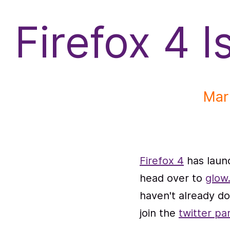
f
Firefox 4 I
Mar
Firefox 4
has launc
head over to
glow.
haven't already 
join the
twitter pa