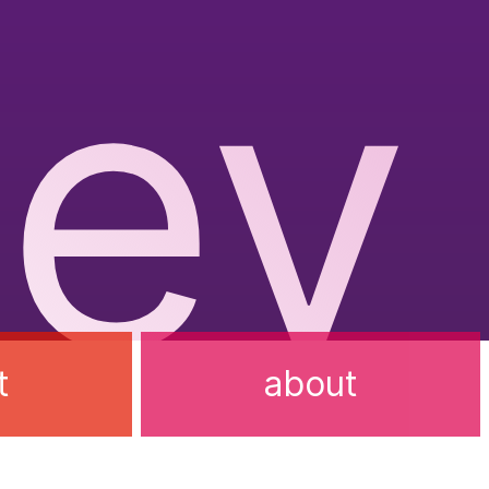
ev
t
about