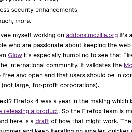
ess security enhancements,
uch, more.
oyee myself working on
addons.mozilla.org
it's
le who are passionate about keeping the web 
rom
Glow
it's especially humbling to see that Fir
the international community. It validates the
Mo
 free and open and that users should be in con
(not large, for-profit corporations).
xt? Firefox 4 was a year in the making which i
e releasing a product
. So the Firefox team is m
and here is a
draft
of how that might work. The 
 summer and keep iterating on smaller, quicker 