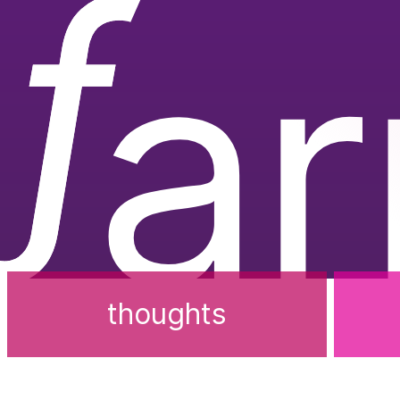
ƒ
a
thoughts