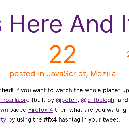
s Here And 
22
posted in
JavaScript
,
Mozilla
hed! If you want to watch the whole planet up
mozilla.org
(built by
@potch
,
@jeffbalogh
, and
downloaded
Firefox 4
then what are you waiting f
rty
by using the
#fx4
hashtag in your tweet.