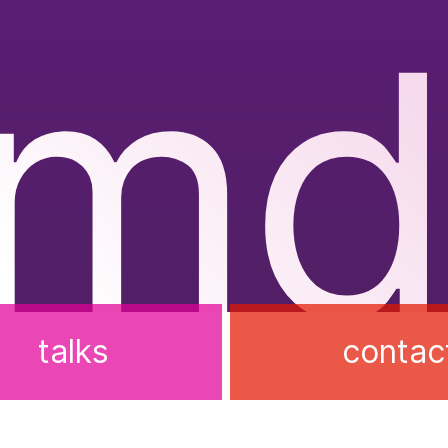
rmd
talks
contac