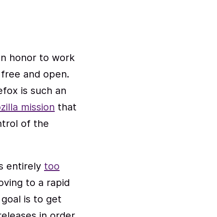
 an honor to work
free and open.
efox is such an
zilla mission
that
trol of the
s entirely
too
oving to a rapid
goal is to get
releases in order