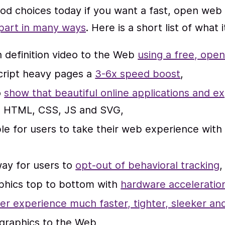
od choices today if you want a fast, open web
part in many ways
. Here is a short list of what 
 definition video to the Web
using a free, ope
cript heavy pages a
3-6x speed boost
,
o
show that beautiful online applications and e
h HTML, CSS, JS and SVG,
le for users to take their web experience wit
way for users to
opt-out of behavioral tracking
,
phics top to bottom with
hardware acceleratio
er experience much faster, tighter, sleeker 
graphics to the Web,