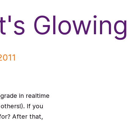
It's Glowing
2011
grade in realtime
 others!). If you
or? After that,