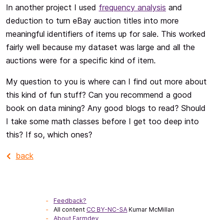
In another project I used
frequency analysis
and
deduction to turn eBay auction titles into more
meaningful identifiers of items up for sale. This worked
fairly well because my dataset was large and all the
auctions were for a specific kind of item.
My question to you is where can I find out more about
this kind of fun stuff? Can you recommend a good
book on data mining? Any good blogs to read? Should
I take some math classes before I get too deep into
this? If so, which ones?
back
Feedback?
All content
CC BY-NC-SA
Kumar McMillan
About Farmdev