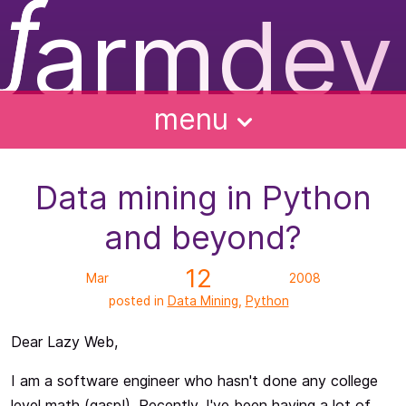
ƒ
armdev
f
ughts
ntact
bout
alks
menu
Data mining in Python
and beyond?
12
Mar
2008
posted in
Data Mining
,
Python
Dear Lazy Web,
I am a software engineer who hasn't done any college
level math (gasp!). Recently, I've been having a lot of