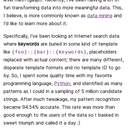
fun transforming data into more meaningful data. This,
I believe, is more commonly known as
data mining
and
I'd like to learn more about it.
Specifically, I've been looking at Internet search data
where
keywords
are buried in some kind of template
like
, placeholders
{foo}::{bar}::{keywords}
replaced with actual content; there are many different,
disparate template formats and no template ID to go
by. So, I spent some quality time with my favorite
programming language,
Python
, and identified as many
patterns as I could in a sampling of 5 million candidate
strings. After much tweakage, my pattern recognition
became 94.54% accurate. This rate was more than
good enough to the users of the data so I basked in
sweet triumph and called it a day :)