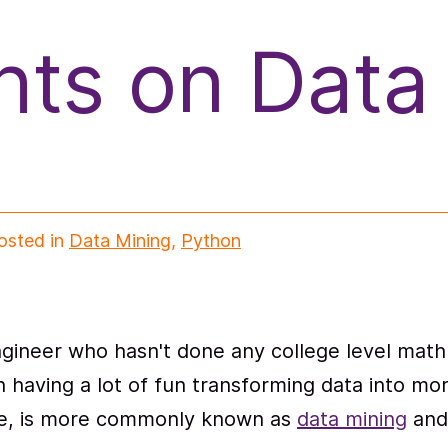
ts on Data
osted in
Data Mining
,
Python
gineer who hasn't done any college level math 
n having a lot of fun transforming data into m
ieve, is more commonly known as
data mining
and 