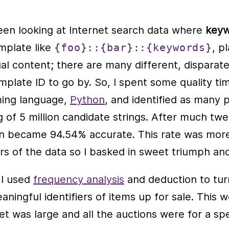
 been looking at Internet search data where
keyw
mplate like
, p
{foo}::{bar}::{keywords}
al content; there are many different, disparat
plate ID to go by. So, I spent some quality ti
ming language,
Python
, and identified as many p
g of 5 million candidate strings. After much t
on became 94.54% accurate. This rate was mor
s of the data so I basked in sweet triumph and c
 I used
frequency analysis
and deduction to tur
aningful identifiers of items up for sale. This w
 was large and all the auctions were for a spec