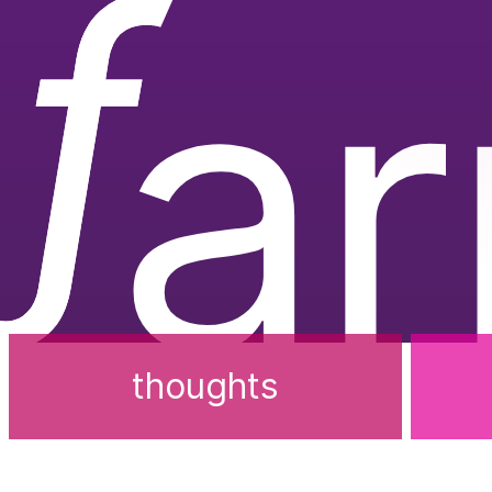
ƒ
a
thoughts