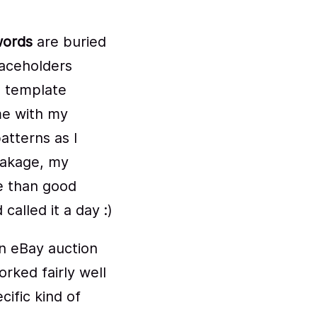
ords
are buried
laceholders
e template
me with my
atterns as I
weakage, my
e than good
alled it a day :)
n eBay auction
orked fairly well
ific kind of