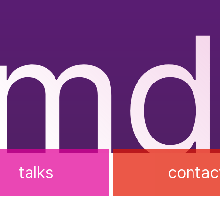
rmd
talks
contac