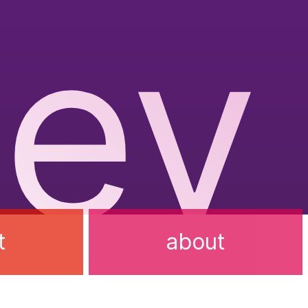
ev
t
about