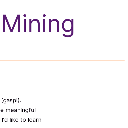
 Mining
(gasp!).
ore meaningful
I'd like to learn