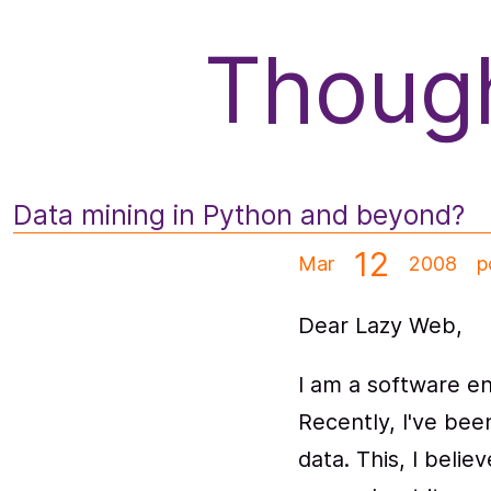
f
Though
Data mining in Python and beyond?
12
Mar
2008
p
Dear Lazy Web,
I am a software en
Recently, I've bee
data. This, I bel