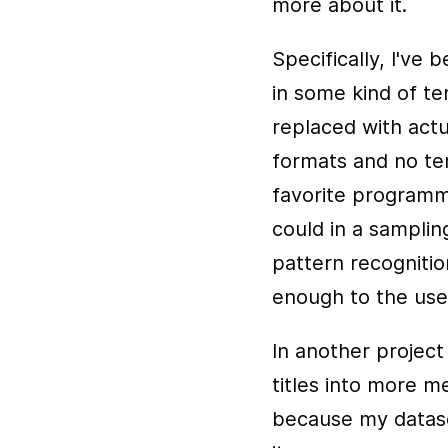
more about it.
Specifically, I've
in some kind of te
replaced with actu
formats and no tem
favorite program
could in a samplin
pattern recogniti
enough to the user
In another project
titles into more me
because my dataset