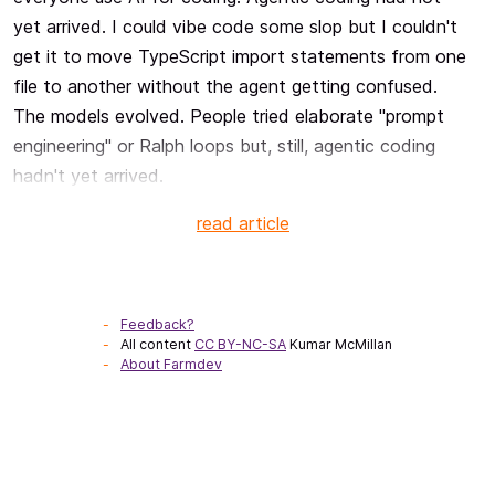
yet arrived. I could vibe code some slop but I couldn't
get it to move TypeScript import statements from one
file to another without the agent getting confused.
The models evolved. People tried elaborate "prompt
engineering" or Ralph loops but, still, agentic coding
hadn't yet arrived.
read article
Feedback?
All content
CC BY-NC-SA
Kumar McMillan
About Farmdev