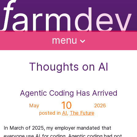
ƒ
armdev
f
ughts
ntact
bout
alks
menu
Thoughts on AI
Agentic Coding Has Arrived
10
May
2026
posted in
AI
,
The Future
In March of 2025, my employer mandated that
everyone use AI for coding. Agentic coding had not